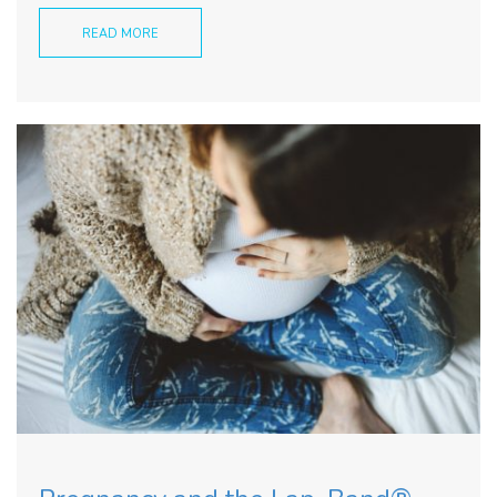
READ MORE