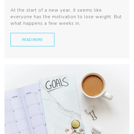
At the start of a new year, it seems like
everyone has the motivation to lose weight. But
what happens a few weeks in,
READ MORE