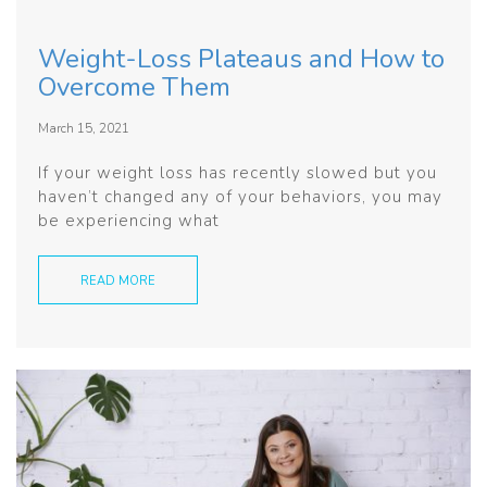
Weight-Loss Plateaus and How to
Overcome Them
March 15, 2021
If your weight loss has recently slowed but you
haven’t changed any of your behaviors, you may
be experiencing what
READ MORE