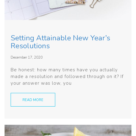
Setting Attainable New Year’s
Resolutions
December 17, 2020
Be honest: how many times have you actually
made a resolution and followed through on it? If
your answer was low, you
READ MORE