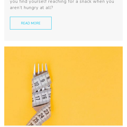
you find yourself reaching for a snack when you
aren’t hungry at all?
READ MORE