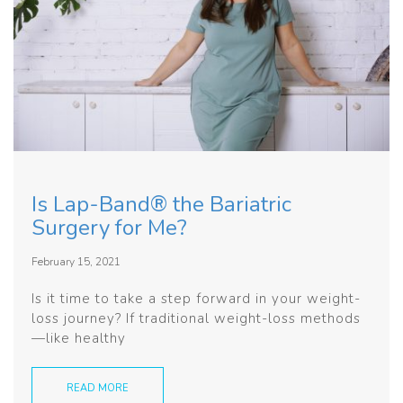
Is Lap-Band® the Bariatric
Surgery for Me?
February 15, 2021
Is it time to take a step forward in your weight-
loss journey? If traditional weight-loss methods
—like healthy
READ MORE