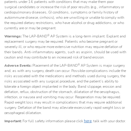
patients under 14, patients with conditions that may make them poor
surgical candidates or increase the risk of poor results (e.g., inflammatory or
cardiopulmonary diseases, GI conditions, symptoms or family history of
autoimmune disease, cirrhosis), who are unwilling or unable to comply with
the required dietary restrictions, who have alcohol or drug addictions, or who
currently are or may be pregnant.
®
Warnings:
The LAP-BAND
AP System is a long-term implant. Explant and
replacement surgery may be required. Patients who become pregnant or
severely ill, or who require more extensive nutrition may require deflation of
their bands. Anti-inflammatory agents, such as aspirin, should be used with
caution and may contribute to an increased risk of band erosion.
®
Adverse Events:
Placement of the LAP-BAND
AP System is major surgery
and, as with any surgery, death can occur. Possible complications include the
risks associated with the medications and methods used during surgery, the
risks associated with any surgical procedure, and the patient’s ability to
tolerate a foreign object implanted in the body. Band slippage, erosion and
deflation, reflux, obstruction of the stomach, dilatation of the oesophagus,
infection, or nausea and vomiting may occur. Reoperation may be required.
Rapid weight loss may result in complications that may require additional
surgery. Deflation of the band may alleviate excessively rapid weight loss or
oesophageal dilatation.
here,
Important:
For full safety information please click
talk with your doctor.