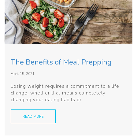
The Benefits of Meal Prepping
April 15, 2021
Losing weight requires a commitment to a life
change, whether that means completely
changing your eating habits or
READ MORE