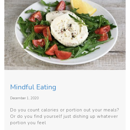
Mindful Eating
December 1, 2020
Do you count calories or portion out your meals?
Or do you find yourself just dishing up whatever
portion you feel