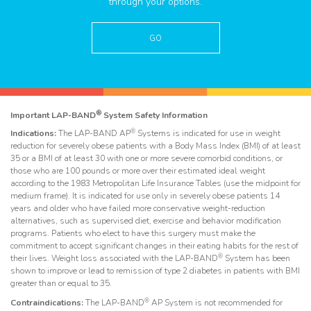
through your options.
GO
®
Important LAP-BAND
System Safety Information
®
Indications:
The LAP-BAND AP
Systems is indicated for use in weight
reduction for severely obese patients with a Body Mass Index (BMI) of at least
35 or a BMI of at least 30 with one or more severe comorbid conditions, or
those who are 100 pounds or more over their estimated ideal weight
according to the 1983 Metropolitan Life Insurance Tables (use the midpoint for
medium frame). It is indicated for use only in severely obese patients 14
years and older who have failed more conservative weight-reduction
alternatives, such as supervised diet, exercise and behavior modification
programs. Patients who elect to have this surgery must make the
commitment to accept significant changes in their eating habits for the rest of
®
their lives. Weight loss associated with the LAP-BAND
System has been
shown to improve or lead to remission of type 2 diabetes in patients with BMI
greater than or equal to 35.
®
Contraindications:
The LAP-BAND
AP System is not recommended for