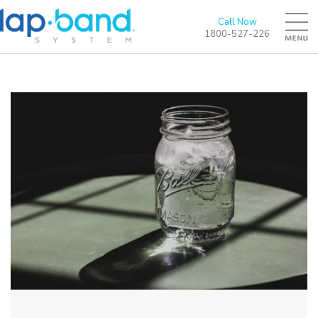
Call Now
1800-527-226