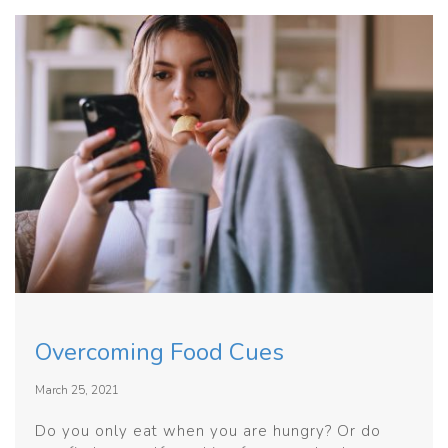
Overcoming Food Cues
March 25, 2021
Do you only eat when you are hungry? Or do