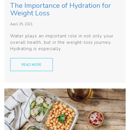
The Importance of Hydration for
Weight Loss
April 25, 2021
Water plays an important role in not only your
overall health, but in the weight-loss journey.
Hydrating is especially
READ MORE