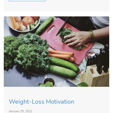
Weight-Loss Motivation
January 25, 2021