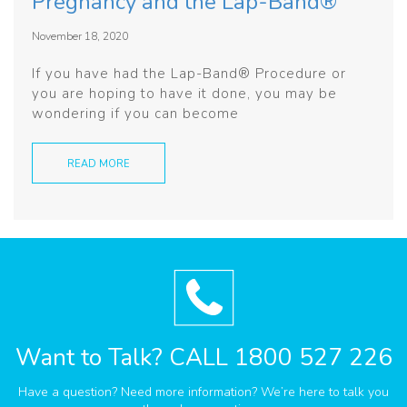
Pregnancy and the Lap-Band®
November 18, 2020
If you have had the Lap-Band® Procedure or
you are hoping to have it done, you may be
wondering if you can become
READ MORE
Want to Talk?
CALL 1800 527 226
Have a question? Need more information? We’re here to talk you