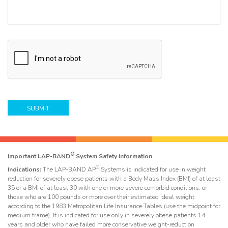
p
t
e
/
Q
u
e
C
s
A
t
P
i
T
o
C
n
H
/
A
C
o
m
m
e
®
Important LAP-BAND
System Safety Information
n
®
t
Indications:
The LAP-BAND AP
Systems is indicated for use in weight
reduction for severely obese patients with a Body Mass Index (BMI) of at least
*
35 or a BMI of at least 30 with one or more severe comorbid conditions, or
those who are 100 pounds or more over their estimated ideal weight
according to the 1983 Metropolitan Life Insurance Tables (use the midpoint for
medium frame). It is indicated for use only in severely obese patients 14
years and older who have failed more conservative weight-reduction