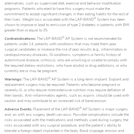
alternatives, such as supervised diet, exercise and behavior modification
programs. Patients who elect to have this surgery must make the
commitment to accept significant changes in their eating habits for the rest of
®
their lives. Weight loss associated with the LAP-BAND
System has been
shown to improve or lead to remission of type 2 diabetes in patients with BMI
greater than or equal to 35.
®
Contraindications:
The LAP-BAND
AP System is not recommended for
patients under 14, patients with conditions that may make them poor
surgical candidates or increase the risk of poor results (e.g., inflammatory or
cardiopulmonary diseases, GI conditions, symptoms or family history of
autoimmune disease, cirrhosis), who are unwilling or unable to comply with
the required dietary restrictions, who have alcohol or drug addictions, or who
currently are or may be pregnant.
®
Warnings:
The LAP-BAND
AP System is a long-term implant. Explant and
replacement surgery may be required. Patients who become pregnant or
severely ill, or who require more extensive nutrition may require deflation of
their bands. Anti-inflammatory agents, such as aspirin, should be used with
caution and may contribute to an increased risk of band erosion.
®
Adverse Events:
Placement of the LAP-BAND
AP System is major surgery
and, as with any surgery, death can occur. Possible complications include the
risks associated with the medications and methods used during surgery, the
risks associated with any surgical procedure, and the patient’s ability to
tolerate a foreign object implanted in the body. Band slippage, erosion and