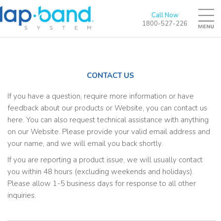
Call Now
1800-527-226
CONTACT US
If you have a question, require more information or have
feedback about our products or Website, you can contact us
here. You can also request technical assistance with anything
on our Website. Please provide your valid email address and
your name, and we will email you back shortly.
If you are reporting a product issue, we will usually contact
you within 48 hours (excluding weekends and holidays).
Please allow 1-5 business days for response to all other
inquiries.
N