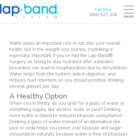
Call Now
1800-527-226
Water plays an important role in not only your overall
health, but in the weight-loss journey. Hydrating is
especially important if you’ve had the Lap-Band®
Surgery, as failing to stay hydrated after a bariatric
procedure can lead to hospitalization due to dehydration.
Water helps flush the system, aids in digestion, and
reduces fluid retention, so you should prioritize drinking
several glasses per day.
A Healthy Option
When you’re thirsty, do you grab for a glass of water or
something sugary, like alcohol, soda, or juice? Drinking
more water is linked to reduced kilojoule consumption.
Drinking a glass of water instead of an alternative like
juice or soda helps you lower your kilojoule and sugar
consumption naturally because water is free of kilojoules