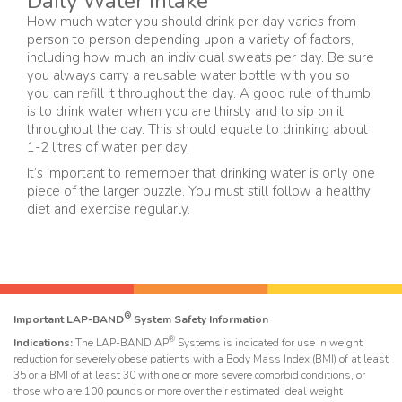
Daily Water Intake
How much water you should drink per day varies from
person to person depending upon a variety of factors,
including how much an individual sweats per day. Be sure
you always carry a reusable water bottle with you so
you can refill it throughout the day. A good rule of thumb
is to drink water when you are thirsty and to sip on it
throughout the day. This should equate to drinking about
1-2 litres of water per day.
It’s important to remember that drinking water is only one
piece of the larger puzzle. You must still follow a healthy
diet and exercise regularly.
®
Important LAP-BAND
System Safety Information
®
Indications:
The LAP-BAND AP
Systems is indicated for use in weight
reduction for severely obese patients with a Body Mass Index (BMI) of at least
35 or a BMI of at least 30 with one or more severe comorbid conditions, or
those who are 100 pounds or more over their estimated ideal weight