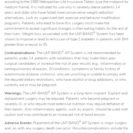
according to the 1983 Metropolitan Life Insurance Tables (use the midpoint for
medium frame). It is indicated for use only in severely obese patients 14
years and older who have failed more conservative weight-reduction
alternatives, such as supervised diet, exercise and behavior modification
programs. Patients who elect to have this surgery must make the
commitment to accept significant changes in their eating habits for the rest of
®
their lives. Weight loss associated with the LAP-BAND
System has been
shown to improve or lead to remission of type 2 diabetes in patients with BMI
greater than or equal to 35.
®
Contraindications:
The LAP-BAND
AP System is not recommended for
patients under 14, patients with conditions that may make them poor
surgical candidates or increase the risk of poor results (e.g., inflammatory or
cardiopulmonary diseases, GI conditions, symptoms or family history of
autoimmune disease, cirrhosis), who are unwilling or unable to comply with
the required dietary restrictions, who have alcohol or drug addictions, or who
currently are or may be pregnant.
®
Warnings:
The LAP-BAND
AP System is a long-term implant. Explant and
replacement surgery may be required. Patients who become pregnant or
severely ill, or who require more extensive nutrition may require deflation of
their bands. Anti-inflammatory agents, such as aspirin, should be used with
caution and may contribute to an increased risk of band erosion.
®
Adverse Events:
Placement of the LAP-BAND
AP System is major surgery
and, as with any surgery, death can occur. Possible complications include the