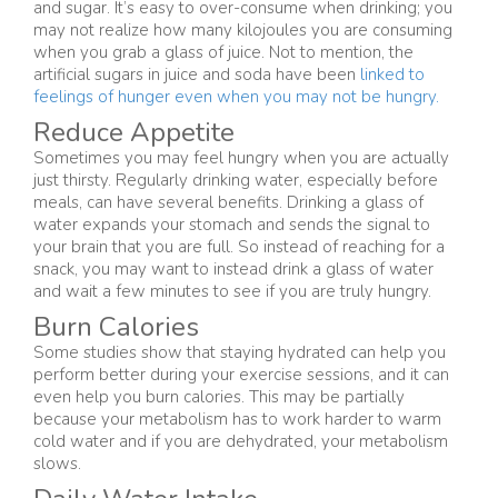
and sugar. It’s easy to over-consume when drinking; you
may not realize how many kilojoules you are consuming
when you grab a glass of juice. Not to mention, the
artificial sugars in juice and soda have been
linked to
feelings of hunger even when you may not be hungry.
Reduce Appetite
Sometimes you may feel hungry when you are actually
just thirsty. Regularly drinking water, especially before
meals, can have several benefits. Drinking a glass of
water expands your stomach and sends the signal to
your brain that you are full. So instead of reaching for a
snack, you may want to instead drink a glass of water
and wait a few minutes to see if you are truly hungry.
Burn Calories
Some studies show that staying hydrated can help you
perform better during your exercise sessions, and it can
even help you burn calories. This may be partially
because your metabolism has to work harder to warm
cold water and if you are dehydrated, your metabolism
slows.