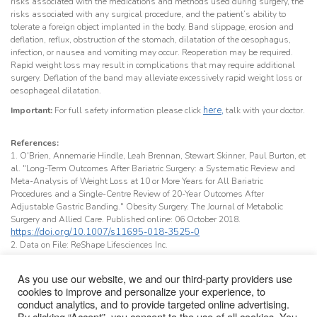
risks associated with the medications and methods used during surgery, the
risks associated with any surgical procedure, and the patient’s ability to
tolerate a foreign object implanted in the body. Band slippage, erosion and
deflation, reflux, obstruction of the stomach, dilatation of the oesophagus,
infection, or nausea and vomiting may occur. Reoperation may be required.
Rapid weight loss may result in complications that may require additional
surgery. Deflation of the band may alleviate excessively rapid weight loss or
oesophageal dilatation.
here,
Important:
For full safety information please click
talk with your doctor.
References:
1. O'Brien, Annemarie Hindle, Leah Brennan, Stewart Skinner, Paul Burton, et
al. "Long-Term Outcomes After Bariatric Surgery: a Systematic Review and
Meta-Analysis of Weight Loss at 10 or More Years for All Bariatric
Procedures and a Single-Centre Review of 20-Year Outcomes After
Adjustable Gastric Banding." Obesity Surgery. The Journal of Metabolic
Surgery and Allied Care. Published online: 06 October 2018.
https://doi.org/10.1007/s11695-018-3525-0
2. Data on File: ReShape Lifesciences Inc.
As you use our website, we and our third-party providers use
cookies to improve and personalize your experience, to
conduct analytics, and to provide targeted online advertising.
Important Safety Information
About Us
Terms & Conditions
Glossary
By clicking “Accept”, you consent to the use of all cookies. You